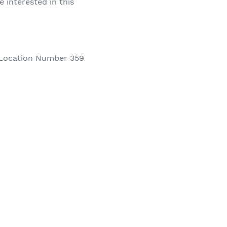
e interested in this
Location Number 359