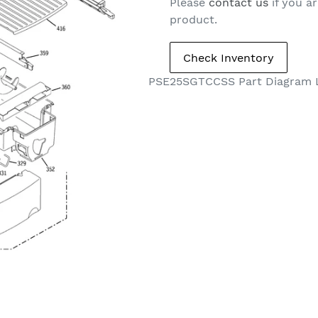
Please
contact us
if you ar
product.
PSE25SGTCCSS Part Diagram 