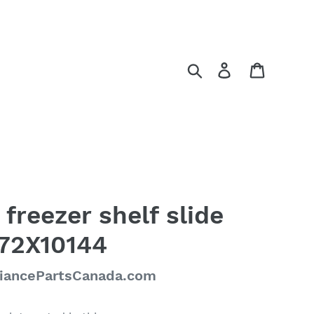
Search
Log in
Cart
 freezer shelf slide
R72X10144
liancePartsCanada.com