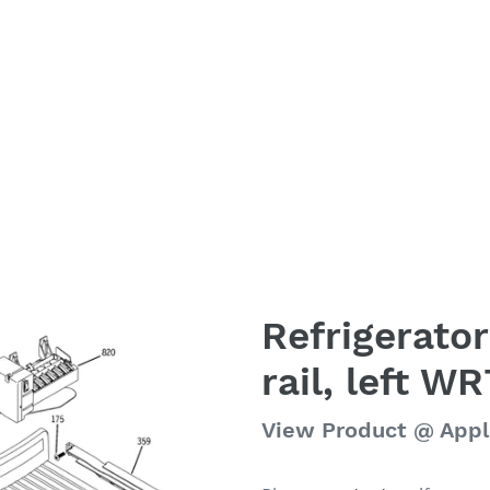
Refrigerator
rail, left W
Regular
View Product @ App
price