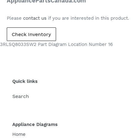
price
AppliancePartsCanada.com
Please
contact us
if you are interested in this product.
3RLSQ8033SW2 Part Diagram Location Number 16
Quick links
Search
Appliance Diagrams
Home