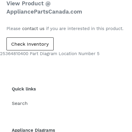
Regular
View Product @
price
AppliancePartsCanada.com
Please
contact us
if you are interested in this product.
25364810400 Part Diagram Location Number 5
Quick links
Search
Appliance Diagrams