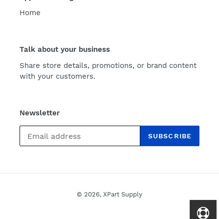
Home
Talk about your business
Share store details, promotions, or brand content
with your customers.
Newsletter
SUBSCRIBE
© 2026,
XPart Supply