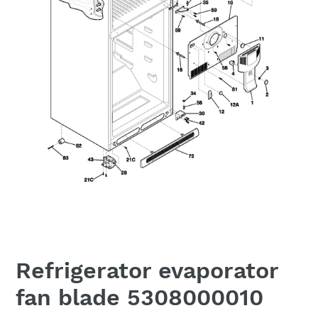
Refrigerator evaporator
fan blade 5308000010