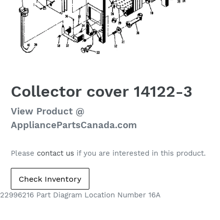
Collector cover 14122-3
Regular
View Product @
price
AppliancePartsCanada.com
Please
contact us
if you are interested in this product.
22996216 Part Diagram Location Number 16A