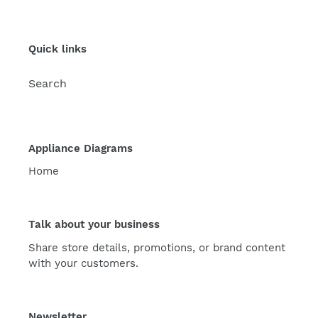
Quick links
Search
Appliance Diagrams
Home
Talk about your business
Share store details, promotions, or brand content
with your customers.
Newsletter