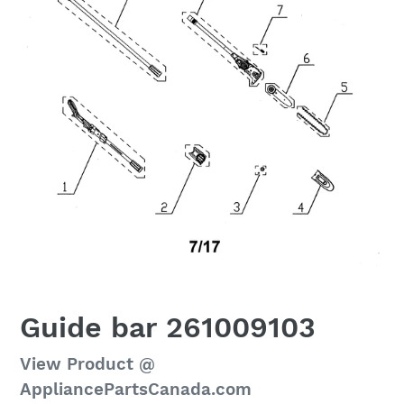
Guide bar 261009103
Regular
View Product @
price
AppliancePartsCanada.com