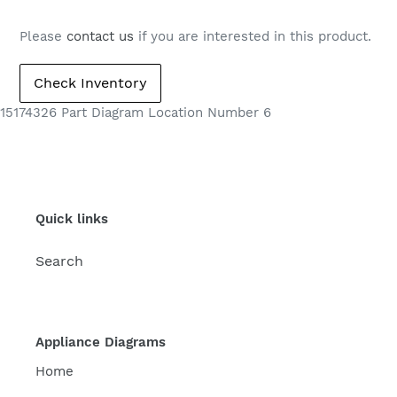
Please
contact us
if you are interested in this product.
15174326 Part Diagram Location Number 6
Quick links
Search
Appliance Diagrams
Home