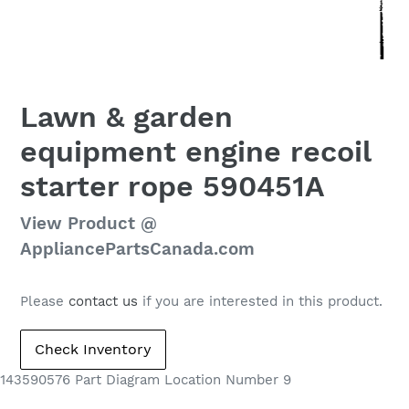
Lawn & garden
equipment engine recoil
starter rope 590451A
Regular
View Product @
price
AppliancePartsCanada.com
Please
contact us
if you are interested in this product.
143590576 Part Diagram Location Number 9