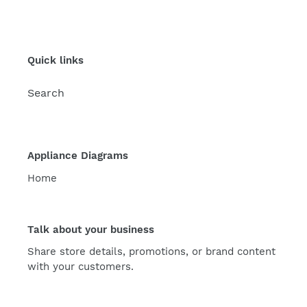
Quick links
Search
Appliance Diagrams
Home
Talk about your business
Share store details, promotions, or brand content
with your customers.