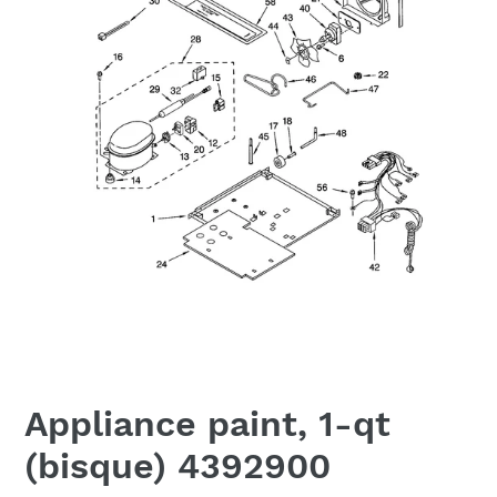
Appliance paint, 1-qt
(bisque) 4392900