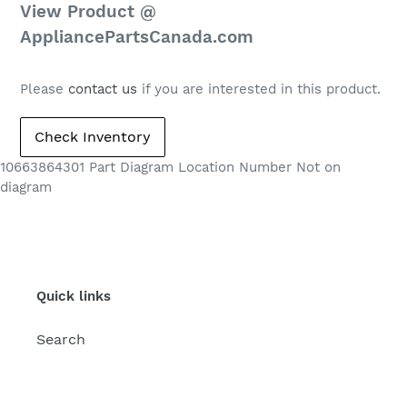
Regular
View Product @
price
AppliancePartsCanada.com
Please
contact us
if you are interested in this product.
10663864301 Part Diagram Location Number Not on
diagram
Quick links
Search