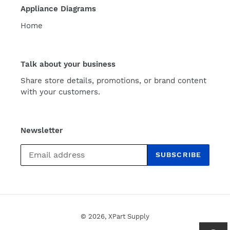
Appliance Diagrams
Home
Talk about your business
Share store details, promotions, or brand content
with your customers.
Newsletter
SUBSCRIBE
© 2026,
XPart Supply