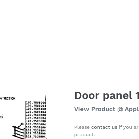
Door panel 
Regular
View Product @ App
price
Please
contact us
if you ar
product.