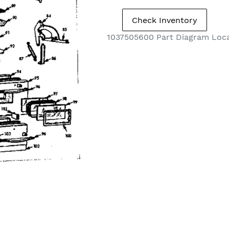
1037505600 Part Diagram Loc