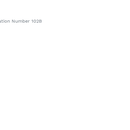
ation Number 102B