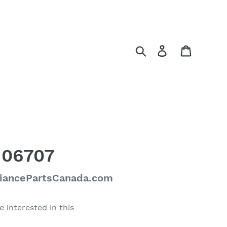
Search
Log in
Cart
106707
liancePartsCanada.com
e interested in this