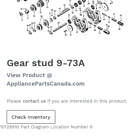
Gear stud 9-73A
Regular
View Product @
price
AppliancePartsCanada.com
Please
contact us
if you are interested in this product.
10128910 Part Diagram Location Number 6