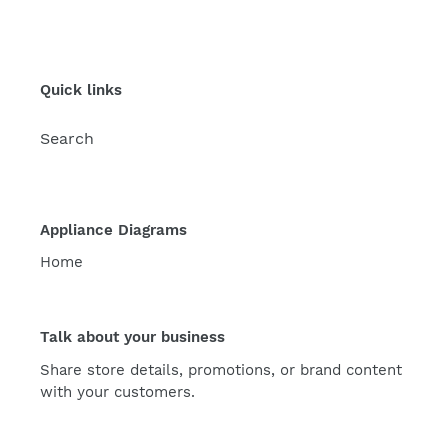
Quick links
Search
Appliance Diagrams
Home
Talk about your business
Share store details, promotions, or brand content
with your customers.