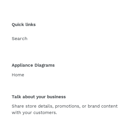
Quick links
Search
Appliance Diagrams
Home
Talk about your business
Share store details, promotions, or brand content
with your customers.