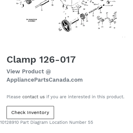
Clamp 126-017
Regular
View Product @
price
AppliancePartsCanada.com
Please
contact us
if you are interested in this product.
10128910 Part Diagram Location Number 55