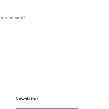
ion Number 63
s
Newsletter