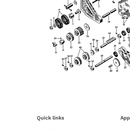
Quick links
App