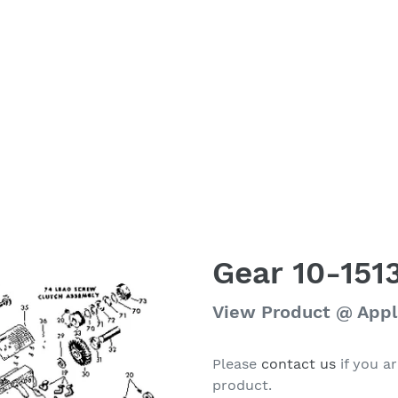
Gear 10-151
Regular
View Product @ App
price
Please
contact us
if you ar
product.