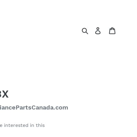
Search
Log in
Cart
3X
liancePartsCanada.com
e interested in this