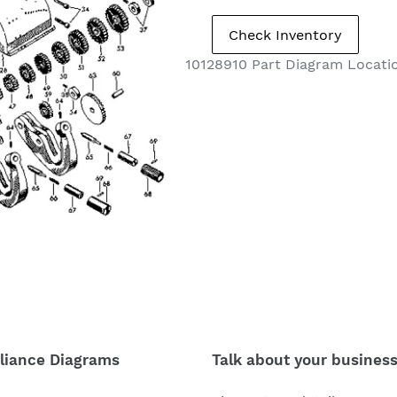
10128910 Part Diagram Locat
liance Diagrams
Talk about your busines